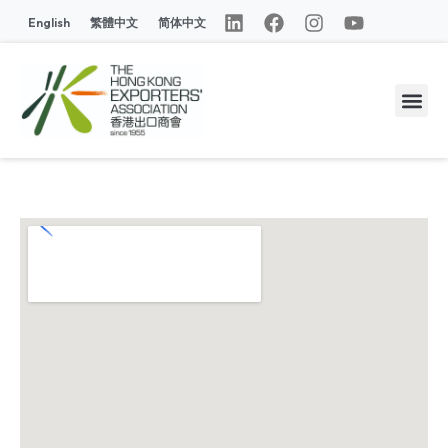
English
繁體中文
简体中文