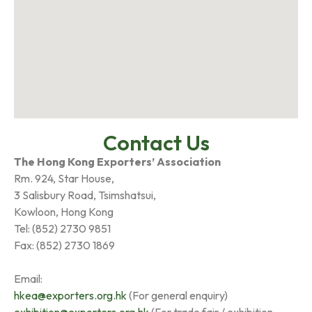
Contact Us
The Hong Kong Exporters’ Association
Rm. 924, Star House,
3 Salisbury Road, Tsimshatsui,
Kowloon, Hong Kong
Tel: (852) 2730 9851
Fax: (852) 2730 1869
Email:
hkea@exporters.org.hk
(For general enquiry)