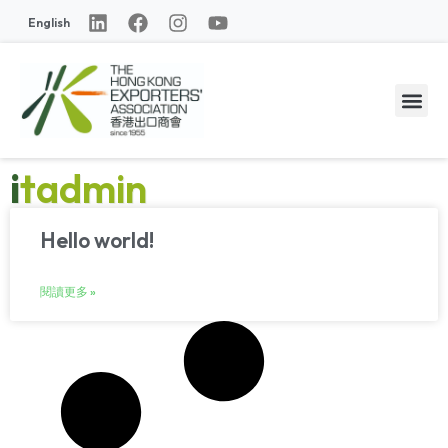
English
itadmin
Hello world!
閱讀更多 »