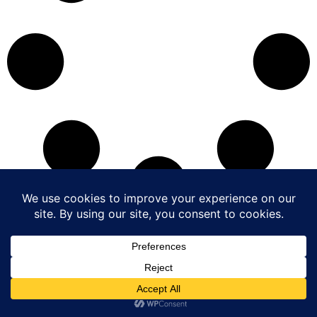
Copyright © 2017-2026 The Hong Kong Exporters’ Association.
All Rights Reserved.
|
Disclaimer
|
Privacy Policy
|